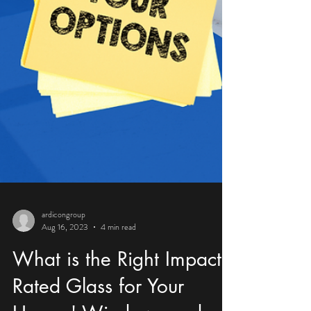
ardicongroup
Aug 16, 2023
4 min read