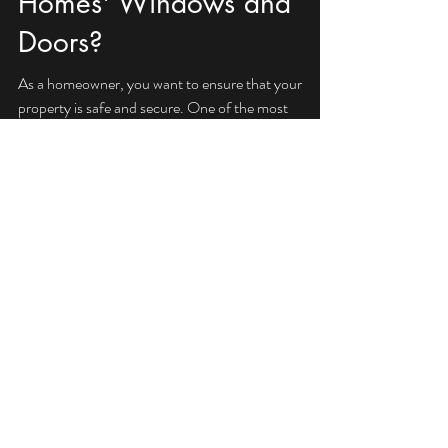
What is the Right Impact
Rated Glass for Your
Homes' Windows and
Doors?
As a homeowner, you want to ensure that your
property is safe and secure. One of the most
important aspects of home safety is choosing...