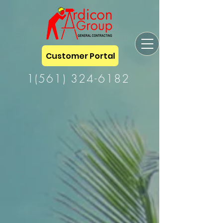
Customer Portal
1(561) 324-6182